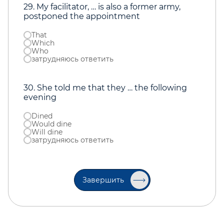
29. My facilitator, … is also a former army,
postponed the appointment
That
Which
Who
затрудняюсь ответить
30. She told me that they … the following
evening
Dined
Would dine
Will dine
затрудняюсь ответить
Завершить