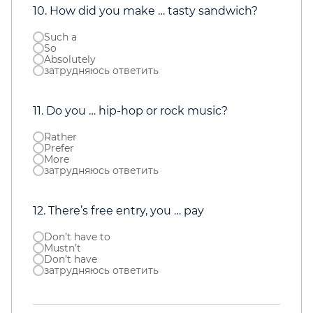
10. How did you make … tasty sandwich?
Such a
So
Absolutely
затрудняюсь ответить
11. Do you … hip-hop or rock music?
Rather
Prefer
More
затрудняюсь ответить
12. There’s free entry, you … pay
Don’t have to
Mustn’t
Don’t have
затрудняюсь ответить