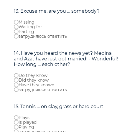
13. Excuse me, are you … somebody?
Missing
Waiting for
Parting
затрудняюсь ответить
14. Have you heard the news yet? Medina
and Azat have just got married! - Wonderful!
How long … each other?
Do they know
Did they know
Have they known
затрудняюсь ответить
15. Tennis … on clay, grass or hard court
Plays
Is played
Playing
затрудняюсь ответить