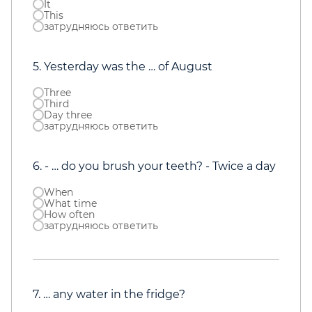
It
This
затрудняюсь ответить
5. Yesterday was the … of August
Three
Third
Day three
затрудняюсь ответить
6. - … do you brush your teeth? - Twice a day
When
What time
How often
затрудняюсь ответить
7. … any water in the fridge?