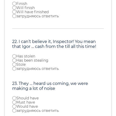
Finish
Will finish
Will have finished
затрудняюсь ответить
22. I can’t believe it, Inspector! You mean
that Igor … cash from the till all this time!
Has stolen
Has been stealing
Stole
затрудняюсь ответить
23. They … heard us coming, we were
making a lot of noise
Should have
Must have
Would have
затрудняюсь ответить