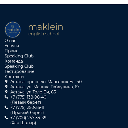
О нас
Услуги
Прайс
Speaking Club
Команда
Speaking Club
Тестирование
Контакты
Астана, проспект Мангелик Ел, 40
Астана, ул. Малика Габдулина, 19
Астана, ул Толе Би, 65
+7 (775) 138-98-40
(Левый берег)
+7 (775) 250-35-11
(Правый берег)
+7 (700) 257-34-39
(Хан Шатыр)