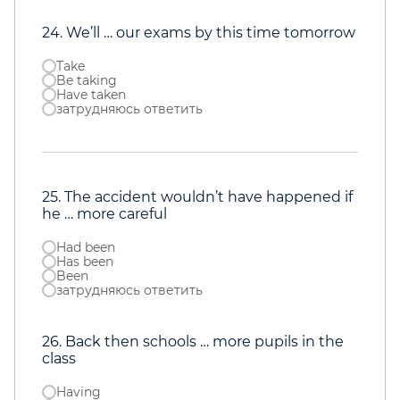
24. We’ll … our exams by this time tomorrow
Take
Be taking
Have taken
затрудняюсь ответить
25. The accident wouldn’t have happened if
he … more careful
Had been
Has been
Been
затрудняюсь ответить
26. Back then schools … more pupils in the
class
Having