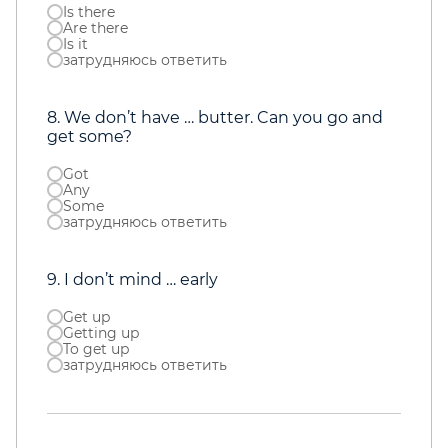
Is there
Are there
Is it
затрудняюсь ответить
8. We don’t have … butter. Can you go and
get some?
Got
Any
Some
затрудняюсь ответить
9. I don’t mind … early
Get up
Getting up
To get up
затрудняюсь ответить