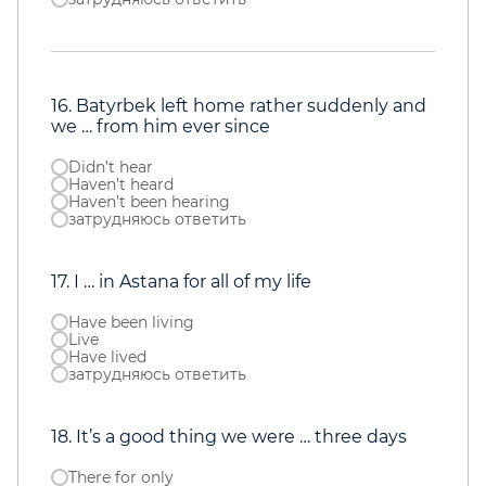
16. Batyrbek left home rather suddenly and
we … from him ever since
Didn’t hear
Haven’t heard
Haven’t been hearing
затрудняюсь ответить
17. I … in Astana for all of my life
Have been living
О нас
Live
Услуги
Have lived
затрудняюсь ответить
Прайс
Команда
Speaking Club
Тестирование
18. It’s a good thing we were … three days
Контакты
There for only