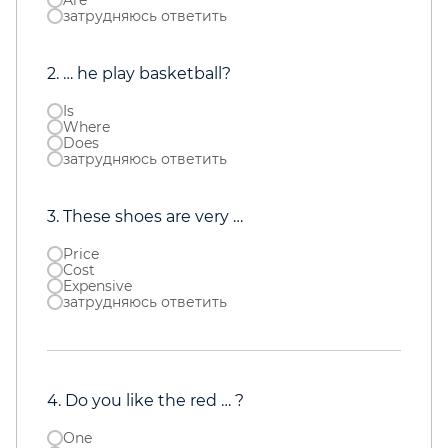
Are
затрудняюсь ответить
2. … he play basketball?
Is
Where
Does
затрудняюсь ответить
3. These shoes are very …
Price
Cost
Expensive
затрудняюсь ответить
4. Do you like the red … ?
One