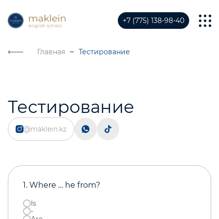
+7 (775) 138-98-40
Главная
Тестирование
Тестирование
@maklein.kz
1. Where … he from?
Is
-