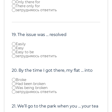
Only there for
There only for
затрудняюсь ответить
19. The issue was … resolved
Easily
Easy
Easy to be
затрудняюсь ответить
20. By the time I got there, my flat … into
Broke
Had been broken
Was being broken
затрудняюсь ответить
21. We’ll go to the park when you … your tea