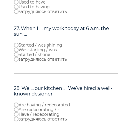
Used to have
Used to having
затрудняюсь ответить
27. When I … my work today at 6 a.m, the
sun …
Started / was shining
Was starting / was
Started / shone
затрудняюсь ответить
28. We … our kitchen … .We’ve hired a well-
known designer!
Are having / redecorated
Are redecorating / -
Have / redecorating
затрудняюсь ответить